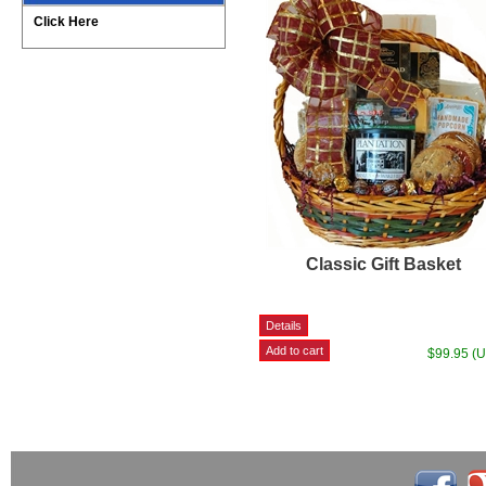
Click Here
Classic Gift Basket
$99.95 (