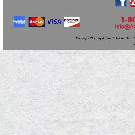
Copyright 2026 by A One Of A Kind Gift,
P