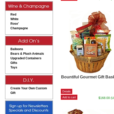
Red
White
Rose'
Champagne
Balloons
Bears & Plush Animals
Upgraded Containers
Gifts
Toys
Bountiful Gourmet Gift Bas
Create Your Own Custom
Gift
$168.00 (