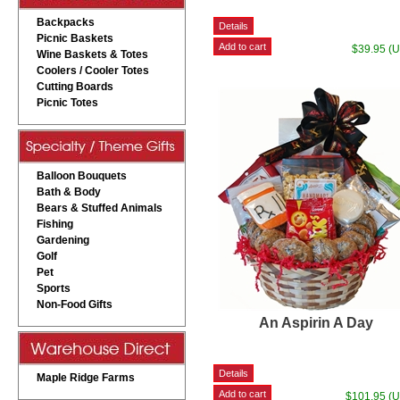
Backpacks
Picnic Baskets
$39.95 (
Wine Baskets & Totes
Coolers / Cooler Totes
Cutting Boards
Picnic Totes
Balloon Bouquets
Bath & Body
Bears & Stuffed Animals
Fishing
Gardening
Golf
Pet
Sports
Non-Food Gifts
An Aspirin A Day
Maple Ridge Farms
$101.95 (