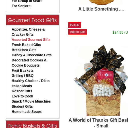
For Group to Share
For Seniors
A Little Something ....
Appetizer, Cheese &
$34.95 (
Cracker Gifts
Assorted Gourmet Gifts
Fresh Baked Gifts
Breakfast Gifts
Candy & Chocolate Gifts
Decorated Cookies &
Cookie Bouquets
Fruit Baskets
Grilling / BBQ
Healthy Choices / Diets
Italian Meals
Kosher Gifts
Love to Cook
Snack / Movie Munchies
Student Gifts
Homemade Soups
A World of Thanks Gift Bas
- Small