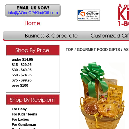
TOP
/
GOURMET FOOD GIFTS
/
AS
under $14.95
$15 - $29.95
$30 - $49.95
$50 - $74.95
$75 - $99.95
over $100
For Baby
For Kids/ Teens
For Ladies
For Gentleman