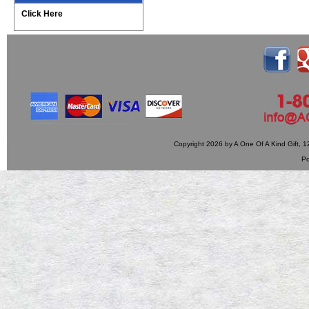
Click Here
Copyright 2026 by A One Of A Kind Gift,
P