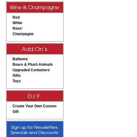
Red
White
Rose'
Champagne
Balloons
Bears & Plush Animals
Upgraded Containers
Gifts
Toys
Create Your Own Custom
Gift