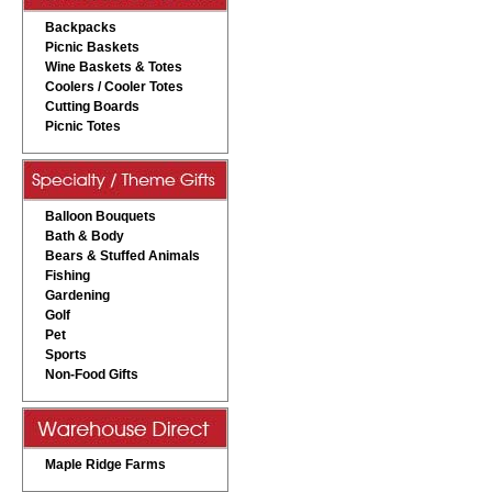
Backpacks
Picnic Baskets
Wine Baskets & Totes
Coolers / Cooler Totes
Cutting Boards
Picnic Totes
Balloon Bouquets
Bath & Body
Bears & Stuffed Animals
Fishing
Gardening
Golf
Pet
Sports
Non-Food Gifts
Maple Ridge Farms