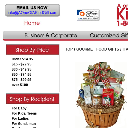
TOP
/
GOURMET FOOD GIFTS
/
IT
under $14.95
$15 - $29.95
$30 - $49.95
$50 - $74.95
$75 - $99.95
over $100
For Baby
For Kids/ Teens
For Ladies
For Gentleman