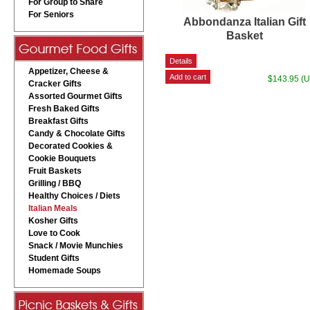
For Group to Share
For Seniors
Abbondanza Italian Gift
Basket
Appetizer, Cheese &
$143.95 (
Cracker Gifts
Assorted Gourmet Gifts
Fresh Baked Gifts
Breakfast Gifts
Candy & Chocolate Gifts
Decorated Cookies &
Cookie Bouquets
Fruit Baskets
Grilling / BBQ
Healthy Choices / Diets
Italian Meals
Kosher Gifts
Love to Cook
Snack / Movie Munchies
Student Gifts
Homemade Soups