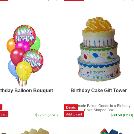
rthday Balloon Bouquet
Birthday Cake Gift Tower
Homemade Baked Goods in a Birthday
Cake Shaped Box
$22.95 (USD)
$89.50 (USD)