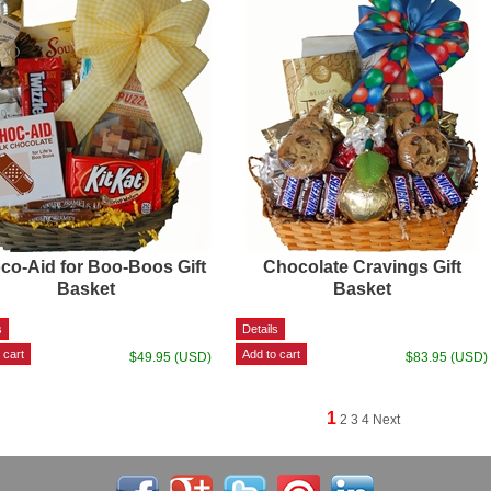
co-Aid for Boo-Boos Gift
Chocolate Cravings Gift
Basket
Basket
$49.95 (USD)
$83.95 (USD)
1
2
3
4
Next