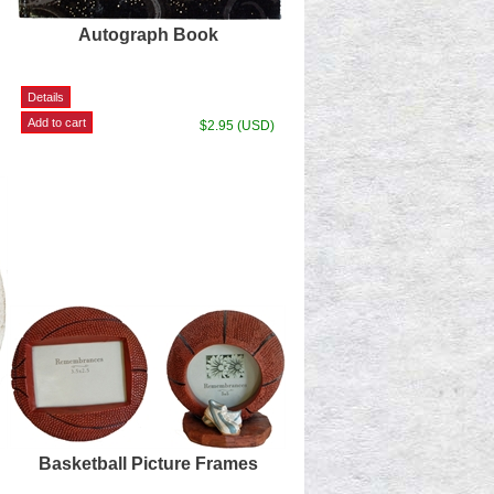
Autograph Book
$2.95 (USD)
Basketball Picture Frames