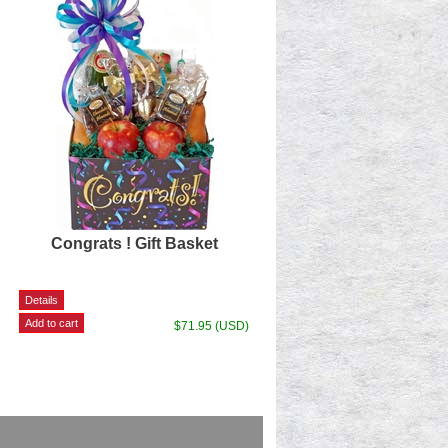
Congrats ! Gift Basket
$71.95 (USD)