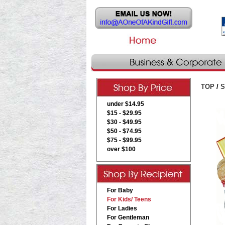
TOP
/
S
under $14.95
$15 - $29.95
$30 - $49.95
$50 - $74.95
$75 - $99.95
over $100
For Baby
For Kids/ Teens
For Ladies
For Gentleman