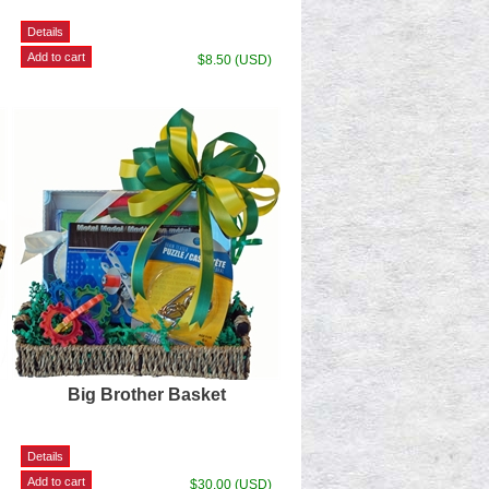
$8.50 (USD)
Big Brother Basket
$30.00 (USD)