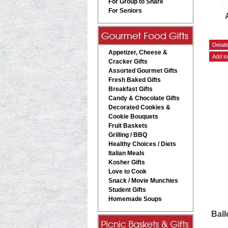
For Group to Share
For Seniors
Appetizer, Cheese &
Cracker Gifts
Assorted Gourmet Gifts
Fresh Baked Gifts
Breakfast Gifts
Candy & Chocolate Gifts
Decorated Cookies &
Cookie Bouquets
Fruit Baskets
Grilling / BBQ
Healthy Choices / Diets
Italian Meals
Kosher Gifts
Love to Cook
Snack / Movie Munchies
Student Gifts
Homemade Soups
Ball