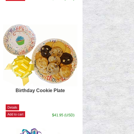
Birthday Cookie Plate
$41.95 (USD)