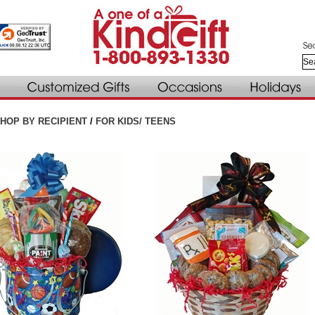
HOP BY RECIPIENT
/
FOR KIDS/ TEENS