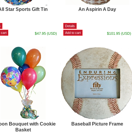
All Star Sports Gift Tin
An Aspirin A Day
$47.95 (USD)
$101.95 (USD)
oon Bouquet with Cookie
Baseball Picture Frame
Basket