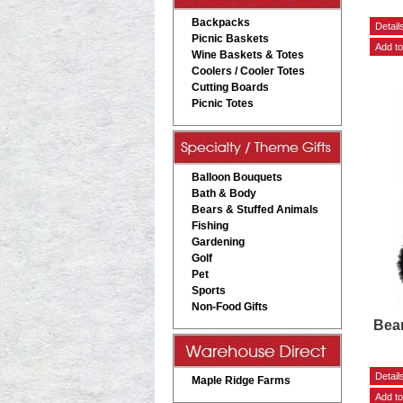
Backpacks
Picnic Baskets
Wine Baskets & Totes
Coolers / Cooler Totes
Cutting Boards
Picnic Totes
Balloon Bouquets
Bath & Body
Bears & Stuffed Animals
Fishing
Gardening
Golf
Pet
Sports
Non-Food Gifts
Bea
Maple Ridge Farms