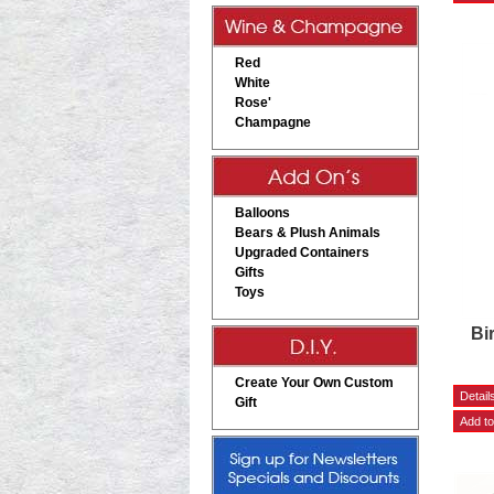
Red
White
Rose'
Champagne
Balloons
Bears & Plush Animals
Upgraded Containers
Gifts
Toys
Bi
Create Your Own Custom
Gift