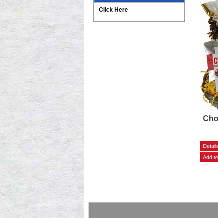
Click Here
Cho