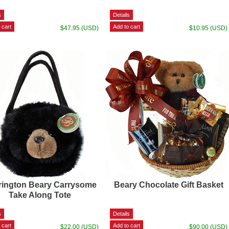
$47.95 (USD)
$10.95 (USD)
rington Beary Carrysome
Beary Chocolate Gift Basket
Take Along Tote
$22.00 (USD)
$90.00 (USD)