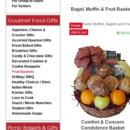
For Group to Share
For Seniors
Bagel, Muffin & Fruit Bask
Homemade Muffins, Bagels and Fru
Appetizer, Cheese &
$0.00 (
Cracker Gifts
Assorted Gourmet Gifts
Fresh Baked Gifts
Breakfast Gifts
Candy & Chocolate Gifts
Decorated Cookies &
Cookie Bouquets
Fruit Baskets
Grilling / BBQ
Healthy Choices / Diets
Italian Meals
Kosher Gifts
Love to Cook
Snack / Movie Munchies
Student Gifts
Homemade Soups
Comfort & Concern
Condolence Basket