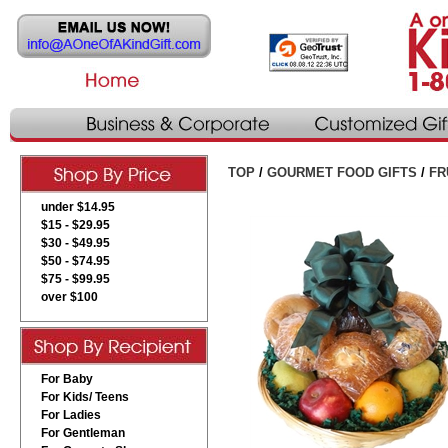
TOP
/
GOURMET FOOD GIFTS
/
FR
under $14.95
$15 - $29.95
$30 - $49.95
$50 - $74.95
$75 - $99.95
over $100
For Baby
For Kids/ Teens
For Ladies
For Gentleman