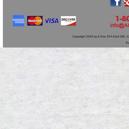
Copyright 2026 by A One Of A Kind Gift,
P