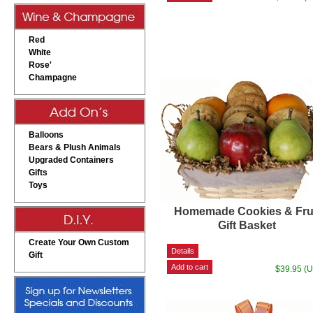
Red
White
Rose'
Champagne
Balloons
Bears & Plush Animals
Upgraded Containers
Gifts
Toys
Homemade Cookies & Fru
Gift Basket
Create Your Own Custom
Gift
$39.95 (