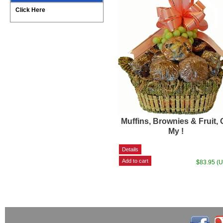
Click Here
Muffins, Brownies & Fruit,
My !
$83.95 (