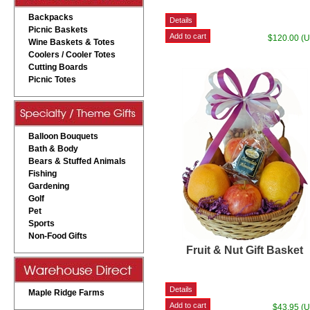
Backpacks
Picnic Baskets
$120.00 (
Wine Baskets & Totes
Coolers / Cooler Totes
Cutting Boards
Picnic Totes
Balloon Bouquets
Bath & Body
Bears & Stuffed Animals
Fishing
Gardening
Golf
Pet
Sports
Non-Food Gifts
Fruit & Nut Gift Basket
Maple Ridge Farms
$43.95 (