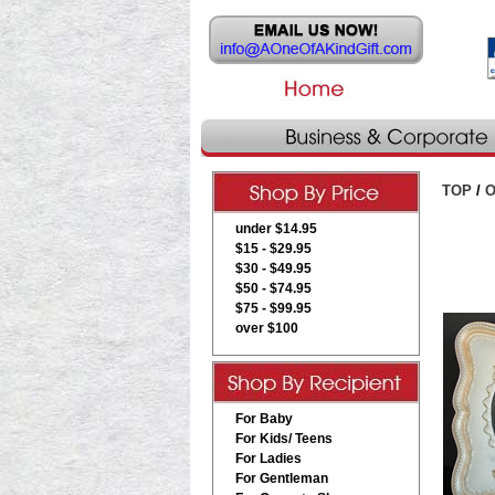
TOP
/
O
under $14.95
$15 - $29.95
$30 - $49.95
$50 - $74.95
$75 - $99.95
over $100
For Baby
For Kids/ Teens
For Ladies
For Gentleman