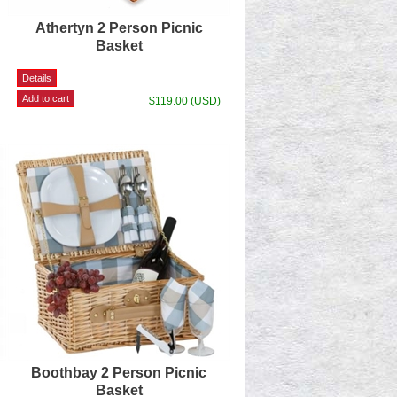
Athertyn 2 Person Picnic
Basket
$119.00 (USD)
Boothbay 2 Person Picnic
Basket