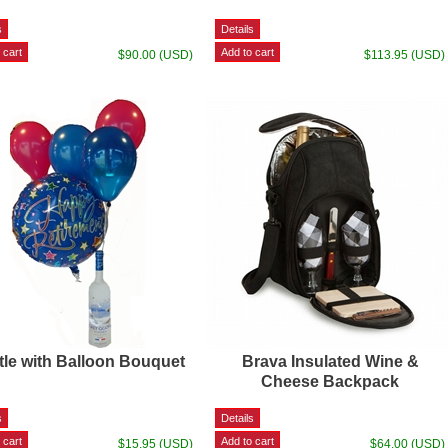
$90.00 (USD)
$113.95 (USD)
tle with Balloon Bouquet
Brava Insulated Wine &
Cheese Backpack
$15.95 (USD)
$64.00 (USD)