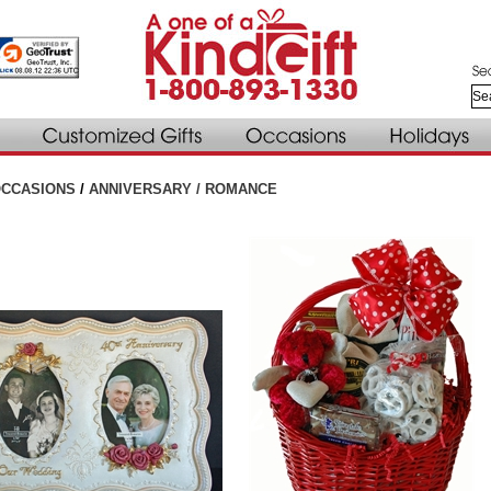
CCASIONS
/
ANNIVERSARY / ROMANCE