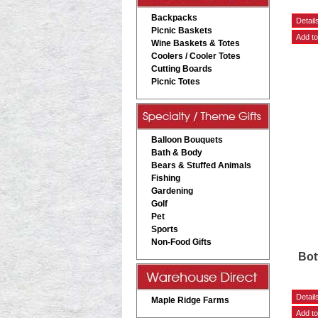
Backpacks
Picnic Baskets
Wine Baskets & Totes
Coolers / Cooler Totes
Cutting Boards
Picnic Totes
Balloon Bouquets
Bath & Body
Bears & Stuffed Animals
Fishing
Gardening
Golf
Pet
Sports
Non-Food Gifts
Bot
Maple Ridge Farms