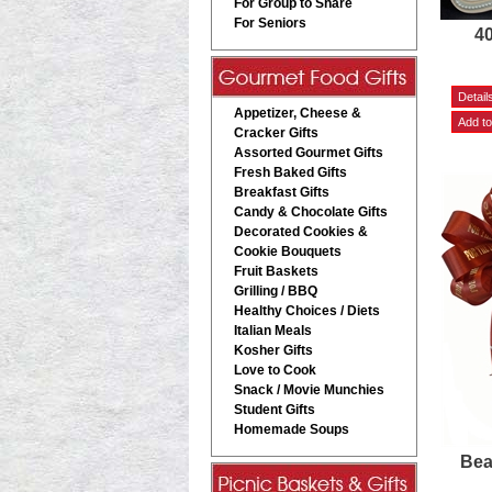
For Group to Share
For Seniors
4
Appetizer, Cheese &
Cracker Gifts
Assorted Gourmet Gifts
Fresh Baked Gifts
Breakfast Gifts
Candy & Chocolate Gifts
Decorated Cookies &
Cookie Bouquets
Fruit Baskets
Grilling / BBQ
Healthy Choices / Diets
Italian Meals
Kosher Gifts
Love to Cook
Snack / Movie Munchies
Student Gifts
Homemade Soups
Bea