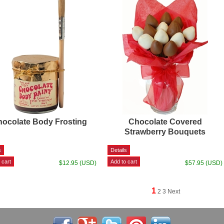
ocolate Body Frosting
Chocolate Covered
Strawberry Bouquets
$12.95 (USD)
$57.95 (USD)
1
2
3
Next