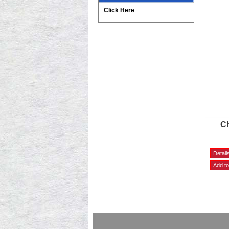
Click Here
Ch