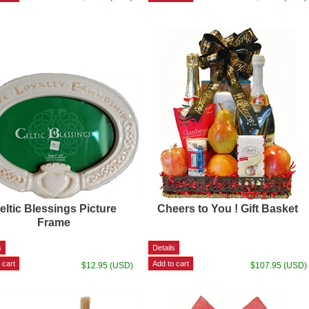
eltic Blessings Picture
Cheers to You ! Gift Basket
Frame
$12.95 (USD)
$107.95 (USD)