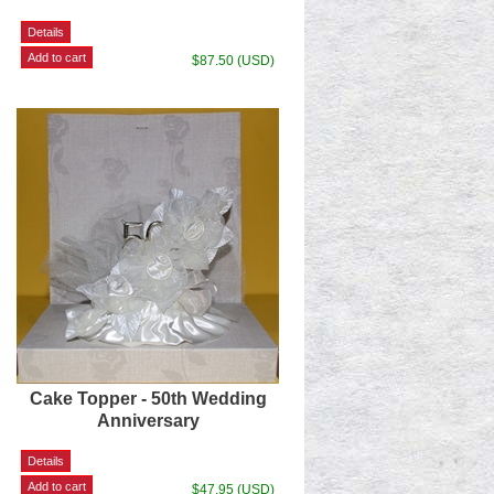
$87.50 (USD)
Cake Topper - 50th Wedding
Anniversary
$47.95 (USD)