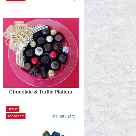
Chocolate & Truffle Platters
$11.95 (USD)