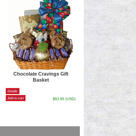
Chocolate Cravings Gift
Basket
$83.95 (USD)