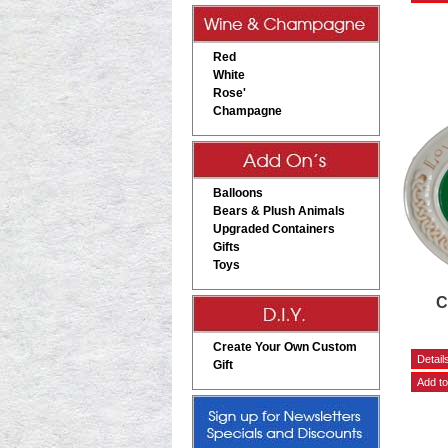
Red
White
Rose'
Champagne
Balloons
Bears & Plush Animals
Upgraded Containers
Gifts
Toys
C
Create Your Own Custom
Gift