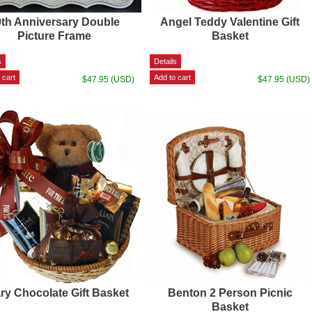
0th Anniversary Double
Angel Teddy Valentine Gift
Picture Frame
Basket
$47.95 (USD)
$47.95 (USD)
ry Chocolate Gift Basket
Benton 2 Person Picnic
Basket