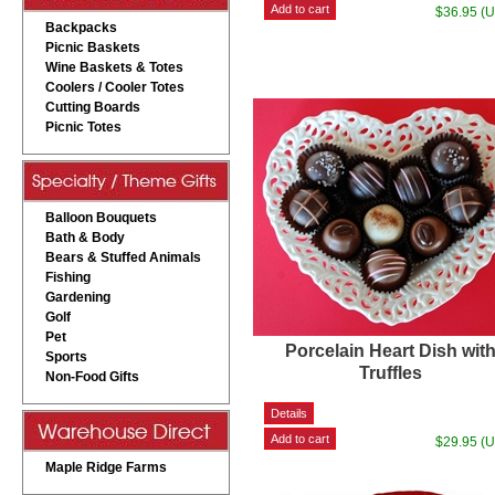
$36.95 (
Backpacks
Picnic Baskets
Wine Baskets & Totes
Coolers / Cooler Totes
Cutting Boards
Picnic Totes
Balloon Bouquets
Bath & Body
Bears & Stuffed Animals
Fishing
Gardening
Golf
Pet
Porcelain Heart Dish wit
Sports
Truffles
Non-Food Gifts
$29.95 (
Maple Ridge Farms