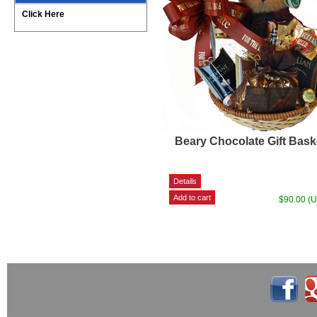
Click Here
Beary Chocolate Gift Bask
$90.00 (