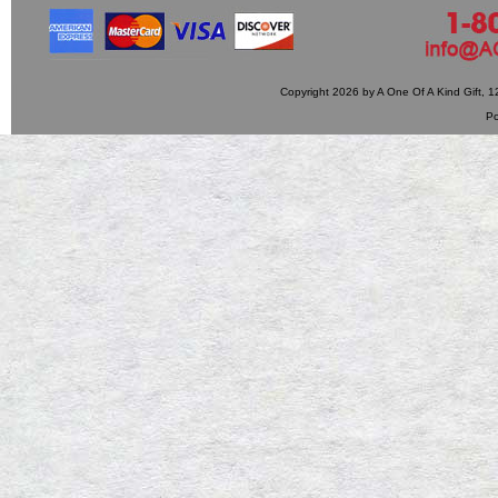
Copyright 2026 by A One Of A Kind Gift,
P