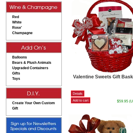
Red
White
Rose'
Champagne
Balloons
Bears & Plush Animals
Upgraded Containers
Gifts
Valentine Sweets Gift Bask
Toys
$59.95 (
Create Your Own Custom
Gift