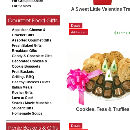
For Group to Share
For Seniors
A Sweet Little Valentine Tr
Appetizer, Cheese &
$17.95 (
Cracker Gifts
Assorted Gourmet Gifts
Fresh Baked Gifts
Breakfast Gifts
Candy & Chocolate Gifts
Decorated Cookies &
Cookie Bouquets
Fruit Baskets
Grilling / BBQ
Healthy Choices / Diets
Italian Meals
Kosher Gifts
Love to Cook
Snack / Movie Munchies
Student Gifts
Cookies, Teas & Truffles
Homemade Soups