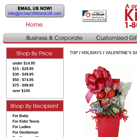
TOP
/
HOLIDAYS
/
VALENTINE'S D
under $14.95
$15 - $29.95
$30 - $49.95
$50 - $74.95
$75 - $99.95
over $100
For Baby
For Kids/ Teens
For Ladies
For Gentleman