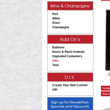
Red
White
Rose'
Champagne
Balloons
Bears & Plush Animals
Upgraded Containers
Gifts
Toys
Create Your Own Custom
Gift