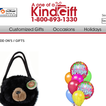
DD ON'S
/
GIFTS