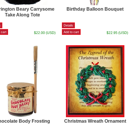
rington Beary Carrysome
Birthday Balloon Bouquet
Take Along Tote
$22.00 (USD)
$22.95 (USD)
ocolate Body Frosting
Christmas Wreath Ornament