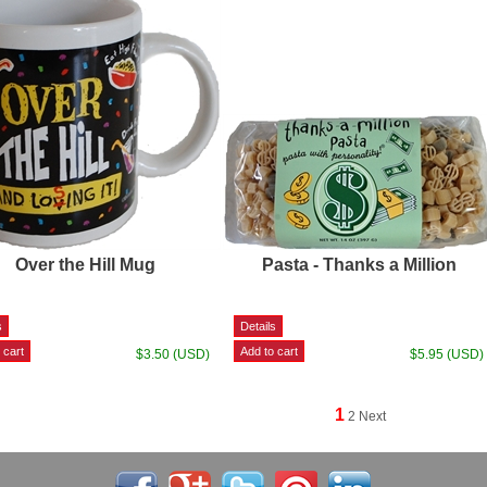
Over the Hill Mug
Pasta - Thanks a Million
$3.50 (USD)
$5.95 (USD)
1
2
Next