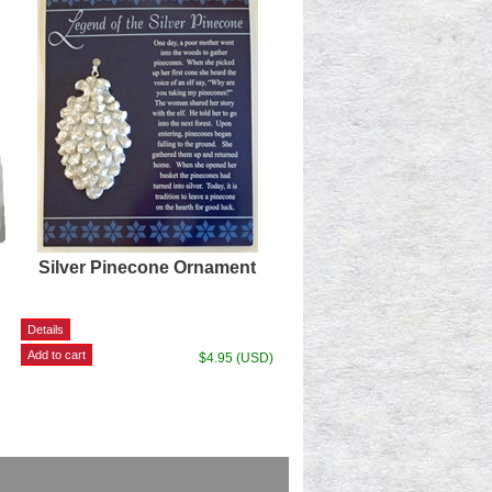
Silver Pinecone Ornament
$4.95 (USD)