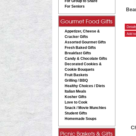
For Group to Share
For Seniors
Bea
Appetizer, Cheese &
Cracker Gifts
Assorted Gourmet Gifts
Fresh Baked Gifts
Breakfast Gifts
Candy & Chocolate Gifts
Decorated Cookies &
Cookie Bouquets
Fruit Baskets
Grilling / BBQ
Healthy Choices / Diets
Italian Meals
Kosher Gifts
Love to Cook
Snack / Movie Munchies
Student Gifts
Homemade Soups
Ch