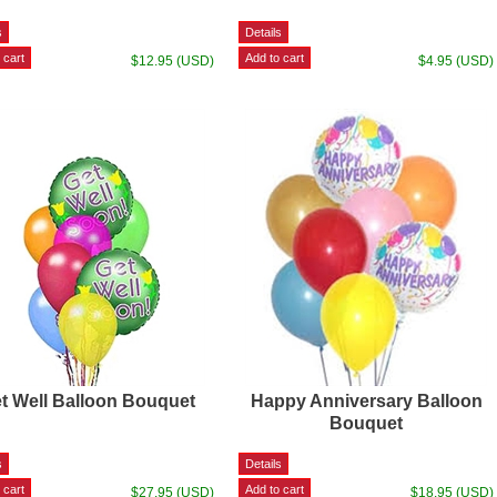
$12.95 (USD)
$4.95 (USD)
t Well Balloon Bouquet
Happy Anniversary Balloon
Bouquet
$27.95 (USD)
$18.95 (USD)