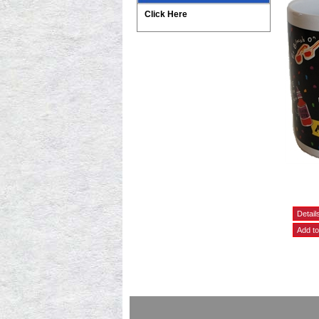
Click Here