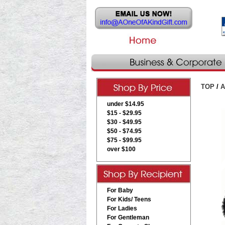
TOP
/
A
under $14.95
$15 - $29.95
$30 - $49.95
$50 - $74.95
$75 - $99.95
over $100
For Baby
For Kids/ Teens
For Ladies
For Gentleman