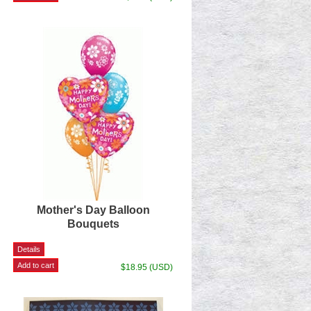
Mother's Day Balloon
Bouquets
$18.95 (USD)