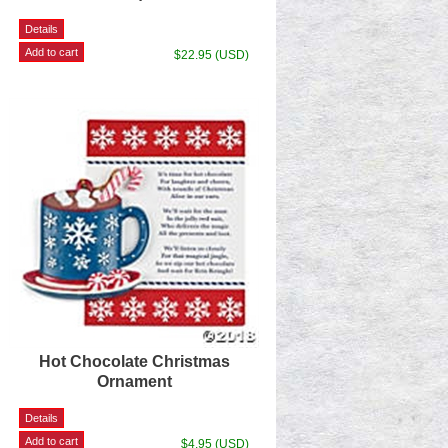
$22.95 (USD)
Hot Chocolate Christmas
Ornament
$4.95 (USD)