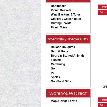
Backpacks
Picnic Baskets
Wine Baskets & Totes
Coolers / Cooler Totes
Cutting Boards
Picnic Totes
Balloon Bouquets
Bath & Body
Bears & Stuffed Animals
Fishing
Gardening
Golf
Pet
Sports
Non-Food Gifts
Ge
Maple Ridge Farms