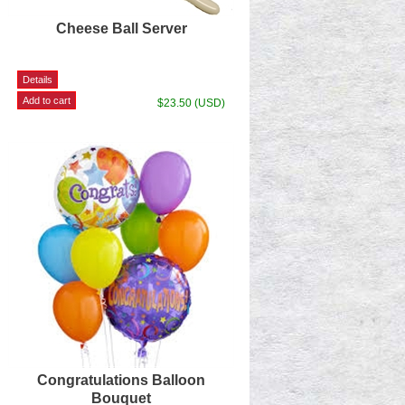
Cheese Ball Server
$23.50 (USD)
Congratulations Balloon
Bouquet