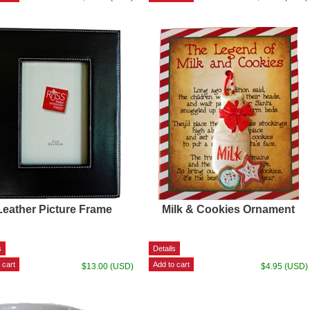
Leather Picture Frame
Milk & Cookies Ornament
$13.00 (USD)
$4.95 (USD)