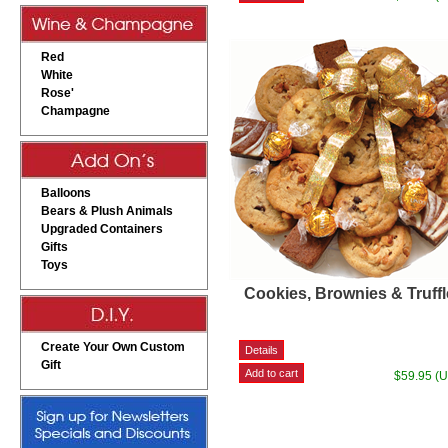
Red
White
Rose'
Champagne
Balloons
Bears & Plush Animals
Upgraded Containers
Gifts
Toys
Cookies, Brownies & Truff
Create Your Own Custom
Gift
$59.95 (