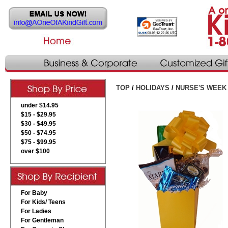
TOP
/
HOLIDAYS
/
NURSE'S WEEK
under $14.95
$15 - $29.95
$30 - $49.95
$50 - $74.95
$75 - $99.95
over $100
For Baby
For Kids/ Teens
For Ladies
For Gentleman