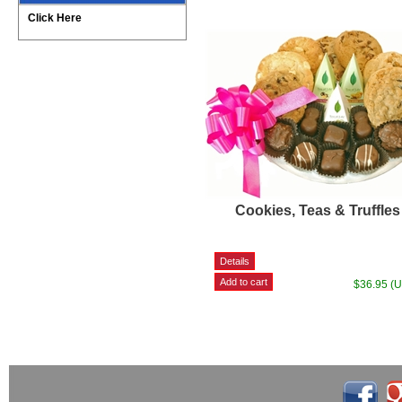
Click Here
Cookies, Teas & Truffles
$36.95 (