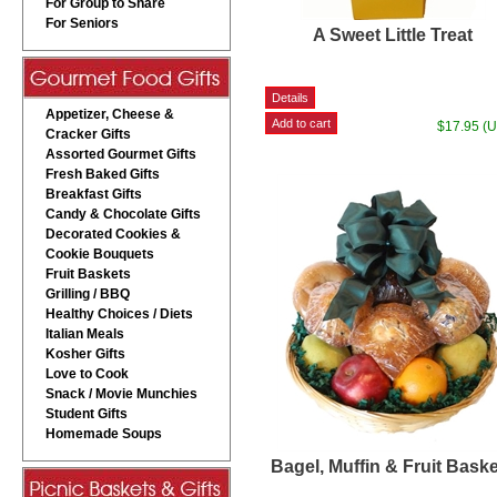
For Group to Share
For Seniors
A Sweet Little Treat
Appetizer, Cheese &
$17.95 (
Cracker Gifts
Assorted Gourmet Gifts
Fresh Baked Gifts
Breakfast Gifts
Candy & Chocolate Gifts
Decorated Cookies &
Cookie Bouquets
Fruit Baskets
Grilling / BBQ
Healthy Choices / Diets
Italian Meals
Kosher Gifts
Love to Cook
Snack / Movie Munchies
Student Gifts
Homemade Soups
Bagel, Muffin & Fruit Bask