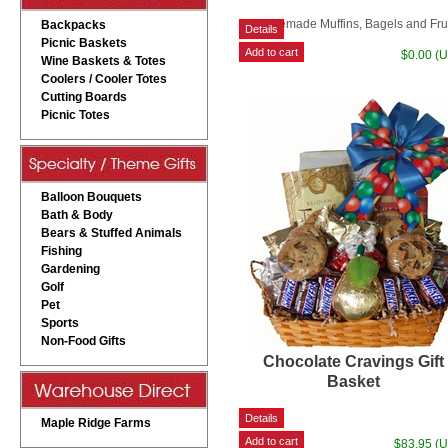
Homemade Muffins, Bagels and Fru
Backpacks
Picnic Baskets
$0.00 (
Wine Baskets & Totes
Coolers / Cooler Totes
Cutting Boards
Picnic Totes
Balloon Bouquets
Bath & Body
Bears & Stuffed Animals
Fishing
Gardening
Golf
Pet
Sports
Non-Food Gifts
Chocolate Cravings Gift
Basket
Maple Ridge Farms
$83.95 (