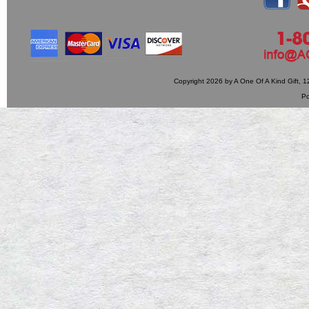
Copyright 2026 by A One Of A Kind Gift,
P