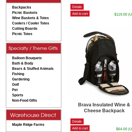
Backpacks
Picnic Baskets
$119.00 (
Wine Baskets & Totes
Coolers / Cooler Totes
Cutting Boards
Picnic Totes
Balloon Bouquets
Bath & Body
Bears & Stuffed Animals
Fishing
Gardening
Golf
Pet
Sports
Non-Food Gifts
Brava Insulated Wine &
Cheese Backpack
Maple Ridge Farms
$64.00 (