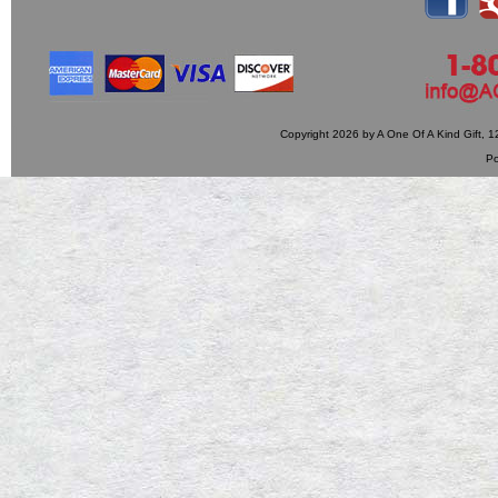
Copyright 2026 by A One Of A Kind Gift,
P