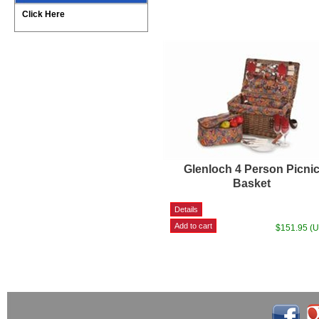
Click Here
Glenloch 4 Person Picni
Basket
$151.95 (