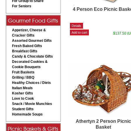
For Group to Share
For Seniors
4 Person Eco Picnic Bask
Appetizer, Cheese &
$137.50 (
Cracker Gifts
Assorted Gourmet Gifts
Fresh Baked Gifts
Breakfast Gifts
Candy & Chocolate Gifts
Decorated Cookies &
Cookie Bouquets
Fruit Baskets
Grilling / BBQ
Healthy Choices / Diets
Italian Meals
Kosher Gifts
Love to Cook
Snack / Movie Munchies
Student Gifts
Homemade Soups
Athertyn 2 Person Picni
Basket