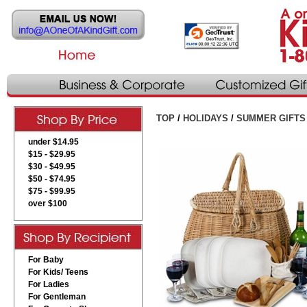
TOP
/
HOLIDAYS
/
SUMMER GIFTS
under $14.95
$15 - $29.95
$30 - $49.95
$50 - $74.95
$75 - $99.95
over $100
For Baby
For Kids/ Teens
For Ladies
For Gentleman