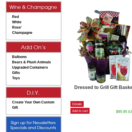
Red
White
Rose'
Champagne
Balloons
Bears & Plush Animals
Upgraded Containers
Gifts
Toys
Dressed to Grill Gift Bask
Create Your Own Custom
Gift
$95.95 (